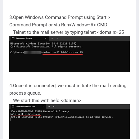
3.Open Windows Command Prompt using Start >
Command Prompt or via Run<Window+R> CMD
Telnet to the mail server by typing telnet <domain> 25
4.Once it is connected, we must initiate the mail sending
process queue.
We start this with helo <domain>