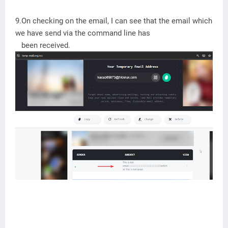
9.On checking on the email, I can see that the email which
we have send via the command line has
been received.