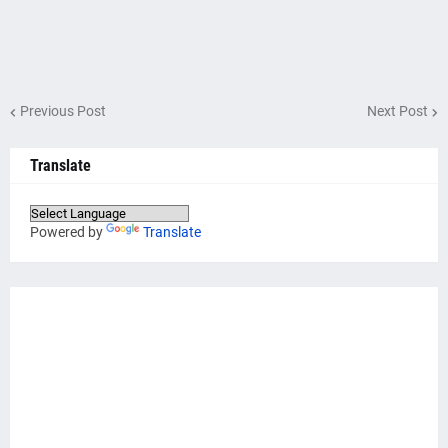
Previous Post
Next Post
Translate
Powered by
Translate