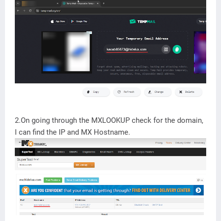
2.On going through the MXLOOKUP check for the domain,
I can find the IP and MX Hostname.