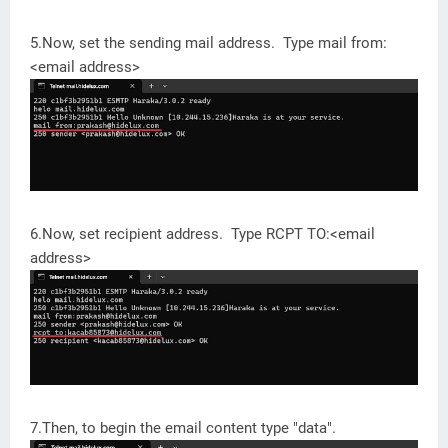
5.Now, set the sending mail address. Type mail from:
<email address>
6.Now, set recipient address. Type RCPT TO:<email
address>
7.Then, to begin the email content type "data".