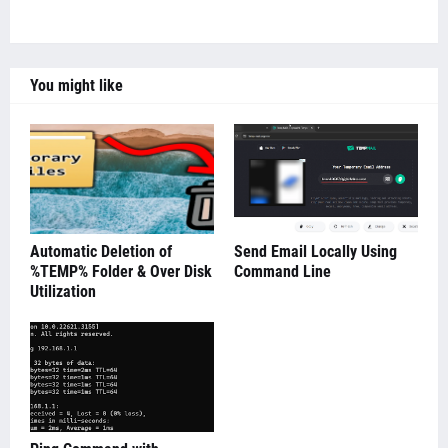
You might like
Automatic Deletion of
Send Email Locally Using
%TEMP% Folder & Over Disk
Command Line
Utilization