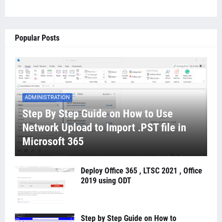
Popular Posts
ADMINISTRATION
Step By Step Guide on How to Use
Network Upload to Import .PST file in
Microsoft 365
Deploy Office 365 , LTSC 2021 , Office
2019 using ODT
Step by Step Guide on How to