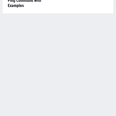
Ping Command with
Examples