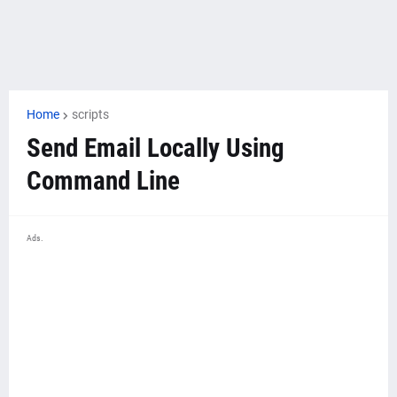
Home
scripts
Send Email Locally Using
Command Line
Ads.