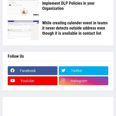
Implement DLP Policies in your
Organization
While creating calender event in teams
it never detects outside address even
though it is available in contact list
Follow Us
Facebook
Twitter
Youtube
Instagram