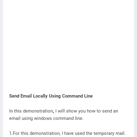
Send Email Locally Using Command Line
In this demonstration
,
I will show you how to send an
email using windows command line.
1.For this demonstration, I have used the temporary mail.