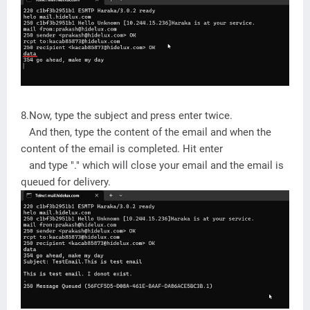
8.Now, type the subject and press enter twice.
And then, type the content of the email and when the
content of the email is completed. Hit enter
and type "." which will close your email and the email is
queued for delivery.